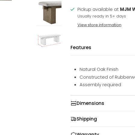
Pickup available at
MJM 
Usually ready in 5+ days
View store information
Features
Natural Oak Finish
Constructed of Rubberw
Assembly required
Dimensions
Shipping
Warranty