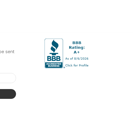
be sent