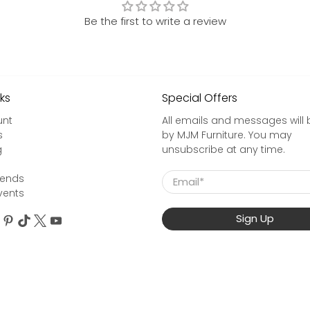
Be the first to write a review
nks
Special Offers
unt
All emails and messages will 
s
by MJM Furniture. You may
g
unsubscribe at any time.
Email
*
rends
vents
Sign Up