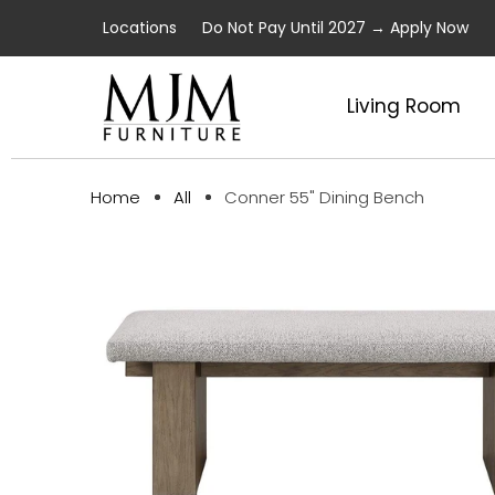
Locations
Do Not Pay Until 2027 → Apply Now
Living Room
Conner 55" Dining Bench
Home
All