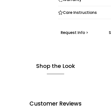
Care Instructions
Request Info >
S
Shop the Look
Customer Reviews