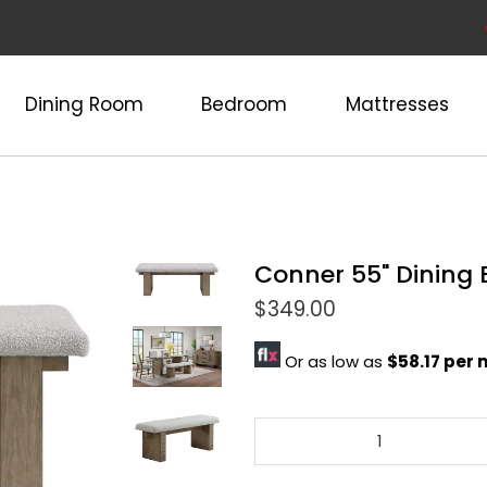
Dining Room
Bedroom
Mattresses
Conner 55" Dining
$349.00
Or as low as
$58.17 per
Qty