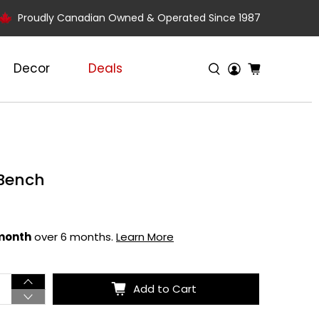
Proudly Canadian Owned & Operated Since 1987
Decor
Deals
 Bench
 month
over 6 months.
Learn More
Add to Cart