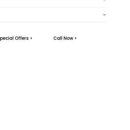
pecial Offers >
Call Now >