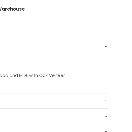
Warehouse
ood and MDF with Oak Veneer