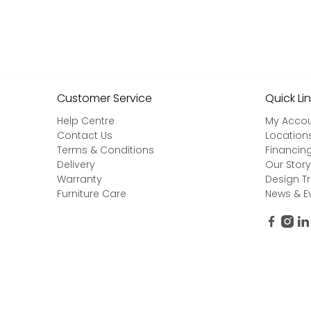
Customer Service
Quick Li
Help Centre
My Acco
Contact Us
Location
Terms & Conditions
Financin
Delivery
Our Story
Warranty
Design T
Furniture Care
News & E